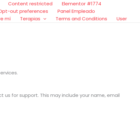
Content restricted
Elementor #1774
Opt-out preferences
Panel Empleado
re mí
Terapias
Terms and Conditions
User
ervices.
t us for support. This may include your name, email