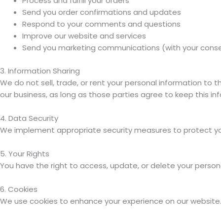
Process and fulfill your orders
Send you order confirmations and updates
Respond to your comments and questions
Improve our website and services
Send you marketing communications (with your cons
3. Information Sharing
We do not sell, trade, or rent your personal information to 
our business, as long as those parties agree to keep this in
4. Data Security
We implement appropriate security measures to protect your
5. Your Rights
You have the right to access, update, or delete your perso
6. Cookies
We use cookies to enhance your experience on our website. Y