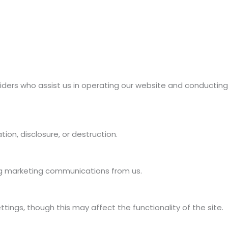
oviders who assist us in operating our website and conducting
on, disclosure, or destruction.
ing marketing communications from us.
ngs, though this may affect the functionality of the site.