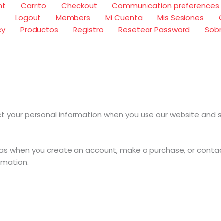
nt
Carrito
Checkout
Communication preferences
n
Logout
Members
Mi Cuenta
Mis Sesiones
cy
Productos
Registro
Resetear Password
Sob
ect your personal information when you use our website and s
h as when you create an account, make a purchase, or contac
rmation.