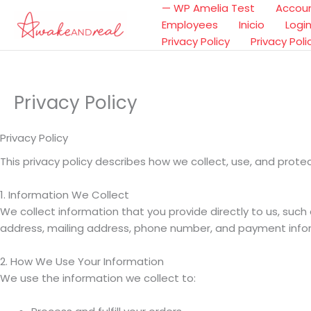
Ir
— WP Amelia Test
Accou
al
Employees
Inicio
Logi
contenido
Privacy Policy
Privacy Poli
Privacy Policy
Privacy Policy
This privacy policy describes how we collect, use, and prot
1. Information We Collect
We collect information that you provide directly to us, suc
address, mailing address, phone number, and payment info
2. How We Use Your Information
We use the information we collect to: