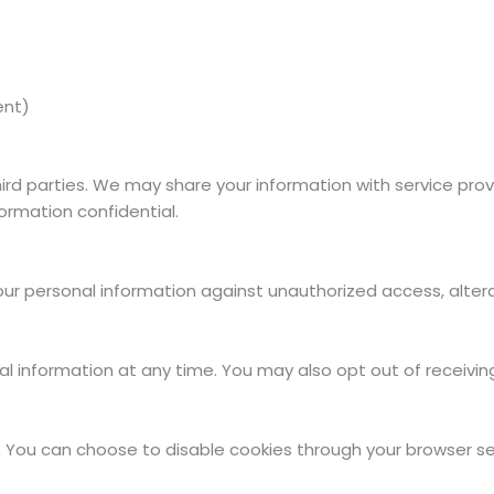
ent)
third parties. We may share your information with service pr
formation confidential.
 personal information against unauthorized access, alterati
nal information at any time. You may also opt out of receiv
ou can choose to disable cookies through your browser setti